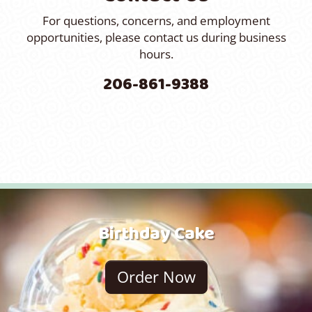
For questions, concerns, and employment
opportunities, please contact us during business
hours.
206-861-9388
Birthday Cake
Order Now