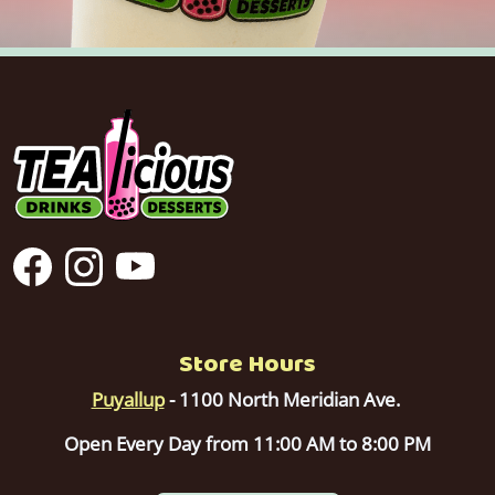
Store Hours
Puyallup
- 1100 North Meridian Ave.
Open Every Day from 11:00 AM to 8:00 PM