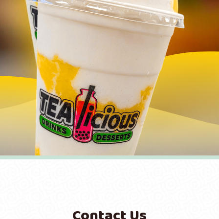
Contact Us