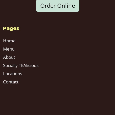
Order Online
Pages
Home
Menu
About
Socially TEAlicious
Locations
Contact