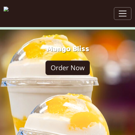
Mango Bliss
Order Now