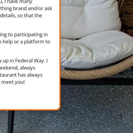
ou, I have many
othing brand and/or ask
etails, so that the
g to participating in
o help or a platform to
 up in Federal Way. I
 weekend, always
staurant has always
to meet you!