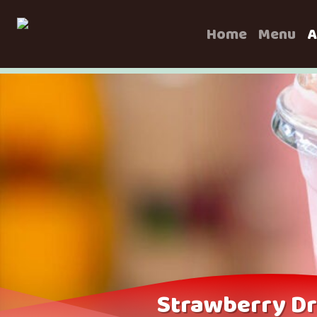
Home
Menu
A
Strawberry Dr