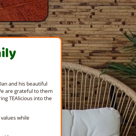
ily
an and his beautiful
We are grateful to them
ing TEAlicious into the
 values while