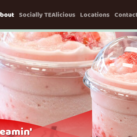
bout
Socially TEAlicious
Locations
Contac
eamin'