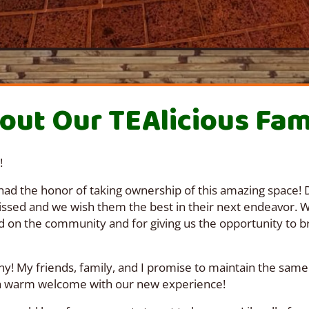
out Our TEAlicious Fam
!
had the honor of taking ownership of this amazing space! D
missed and we wish them the best in their next endeavor. 
d on the community and for giving us the opportunity to br
y! My friends, family, and I promise to maintain the same
 a warm welcome with our new experience!