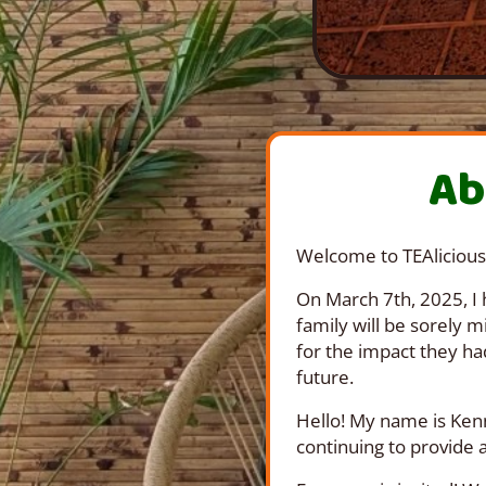
Ab
Welcome to TEAlicious
On March 7th, 2025, I 
family will be sorely 
for the impact they ha
future.
Hello! My name is Kenn
continuing to provide