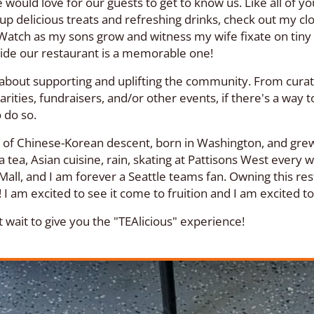
 would love for our guests to get to know us. Like all of y
 up delicious treats and refreshing drinks, check out my cl
Watch as my sons grow and witness my wife fixate on tiny d
ide our restaurant is a memorable one!
about supporting and uplifting the community. From curatin
arities, fundraisers, and/or other events, if there's a way t
o do so.
m of Chinese-Korean descent, born in Washington, and grew
 tea, Asian cuisine, rain, skating at Pattisons West every
Mall, and I am forever a Seattle teams fan. Owning this re
I am excited to see it come to fruition and I am excited 
 wait to give you the "TEAlicious" experience!