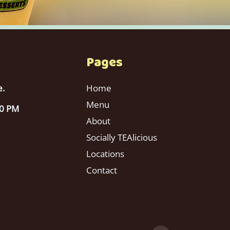
Pages
e.
Home
Menu
00 PM
About
Socially TEAlicious
Locations
Contact