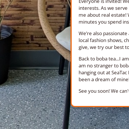
Everyone is invited! We
interests. As we serve
me about real estate! 
minutes you spend ins
We’re also passionate 
local fashion shows, ch
give, we try our best t
Back to boba tea...I a
am no stranger to boba
hanging out at SeaTac 
been a dream of mine! 
See you soon! We can't