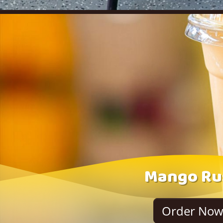
Mango Ru
Order No