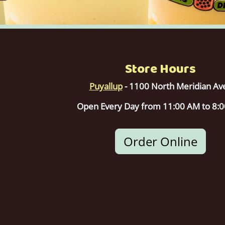
Store Hours
Puyallup
- 1100 North Meridian Av
Open Every Day from 11:00 AM to 8:
Order Online