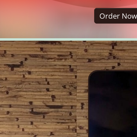
Order No