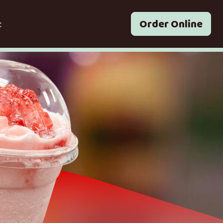
t
Order Online